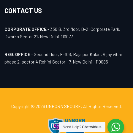
CONTACT US
CORPORATE OFFICE
- 330 B, 3rd floor, D-21 Corporate Park,
Dwarka Sector 21, New Delhi-110077
REG. OFFICE
- Second floor, E-106, Raja pur Kalan, Vijay vihar
phase 2, sector 4 Rohini Sector - 7, New Delhi - 110085
Copyright © 2026
UNBORN SECURE
, All Rights Reserved.
Need Help?
Chat with us