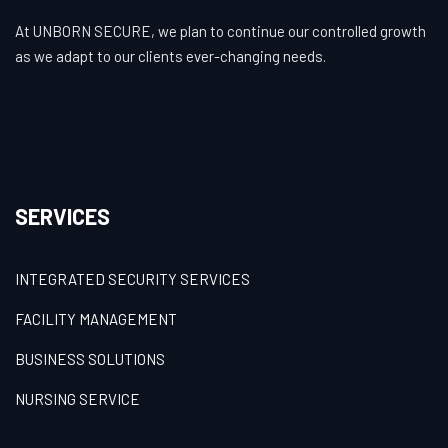
At UNBORN SECURE, we plan to continue our controlled growth
as we adapt to our clients ever-changing needs.
SERVICES
INTEGRATED SECURITY SERVICES
FACILITY MANAGEMENT
BUSINESS SOLUTIONS
NURSING SERVICE