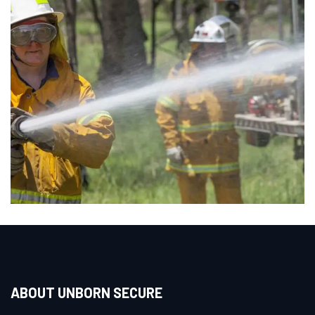
ABOUT UNBORN SECURE