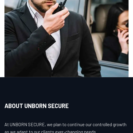
ABOUT UNBORN SECURE
At UNBORN SECURE, we plan to continue our controlled growth
as we adapt to our clients ever-changing needs.