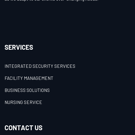
SERVICES
INTEGRATED SECURITY SERVICES
FACILITY MANAGEMENT
BUSINESS SOLUTIONS
NURSING SERVICE
CONTACT US