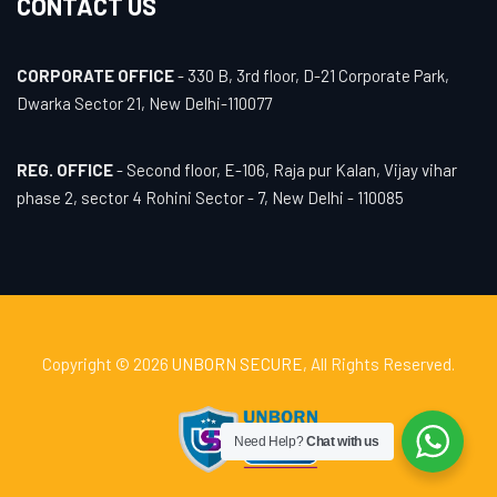
CONTACT US
CORPORATE OFFICE
- 330 B, 3rd floor, D-21 Corporate Park,
Dwarka Sector 21, New Delhi-110077
REG. OFFICE
- Second floor, E-106, Raja pur Kalan, Vijay vihar
phase 2, sector 4 Rohini Sector - 7, New Delhi - 110085
Copyright © 2026
UNBORN SECURE
, All Rights Reserved.
Need Help?
Chat with us