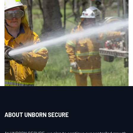
ABOUT UNBORN SECURE