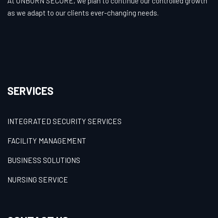
At UNBORN SECURE, we plan to continue our controlled growth
as we adapt to our clients ever-changing needs.
SERVICES
INTEGRATED SECURITY SERVICES
FACILITY MANAGEMENT
BUSINESS SOLUTIONS
NURSING SERVICE