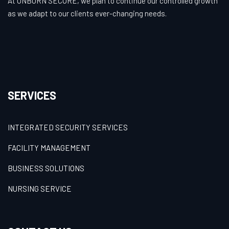
At UNBORN SECURE, we plan to continue our controlled growth
as we adapt to our clients ever-changing needs.
SERVICES
INTEGRATED SECURITY SERVICES
FACILITY MANAGEMENT
BUSINESS SOLUTIONS
NURSING SERVICE