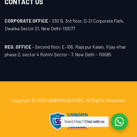
CONTACT US
CORPORATE OFFICE
- 330 B, 3rd floor, D-21 Corporate Park,
Dwarka Sector 21, New Delhi-110077
REG. OFFICE
- Second floor, E-106, Raja pur Kalan, Vijay vihar
phase 2, sector 4 Rohini Sector - 7, New Delhi - 110085
Copyright © 2026
UNBORN SECURE
, All Rights Reserved.
Need Help?
Chat with us