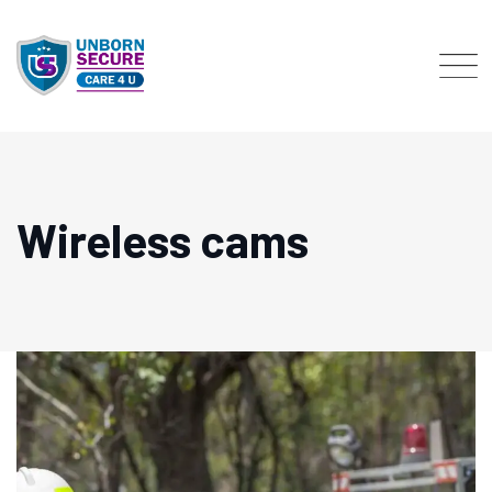
Skip
to
content
Wireless cams