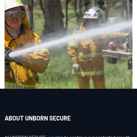
ABOUT UNBORN SECURE