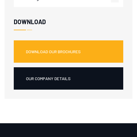
DOWNLOAD
DOWNLOAD OUR BROCHURES
OUR COMPANY DETAILS