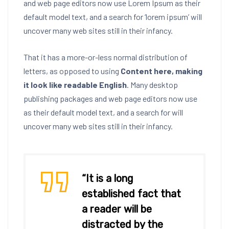
and web page editors now use Lorem Ipsum as their
default model text, and a search for ‘lorem ipsum’ will
uncover many web sites still in their infancy.
That it has a more-or-less normal distribution of
letters, as opposed to using
Content here, making
it look like readable English
. Many desktop
publishing packages and web page editors now use
as their default model text, and a search for will
uncover many web sites still in their infancy.
“It is a long
established fact that
a reader will be
distracted by the