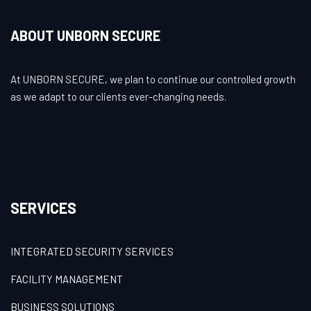
ABOUT UNBORN SECURE
At UNBORN SECURE, we plan to continue our controlled growth
as we adapt to our clients ever-changing needs.
SERVICES
INTEGRATED SECURITY SERVICES
FACILITY MANAGEMENT
BUSINESS SOLUTIONS