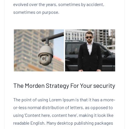
evolved over the years, sometimes by accident,
sometimes on purpose.
The Morden Strategy For Your security
The point of using Lorem Ipsum is that it has a more-
or-less normal distribution of letters, as opposed to
using ‘Content here, content here’, making it look like
readable English. Many desktop publishing packages