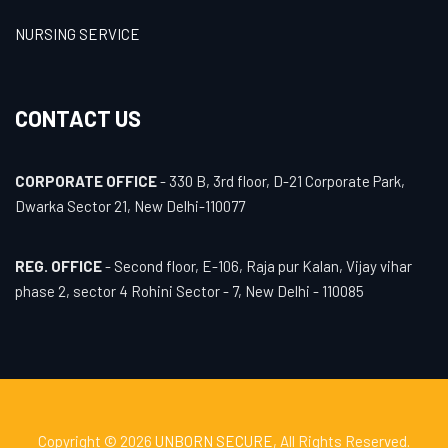
NURSING SERVICE
CONTACT US
CORPORATE OFFICE
- 330 B, 3rd floor, D-21 Corporate Park,
Dwarka Sector 21, New Delhi-110077
REG. OFFICE
- Second floor, E-106, Raja pur Kalan, Vijay vihar
phase 2, sector 4 Rohini Sector - 7, New Delhi - 110085
Copyright © 2026
UNBORN SECURE
, All Rights Reserved.