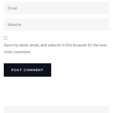
Save my name, email, and website in this browser for the next
time I comment.