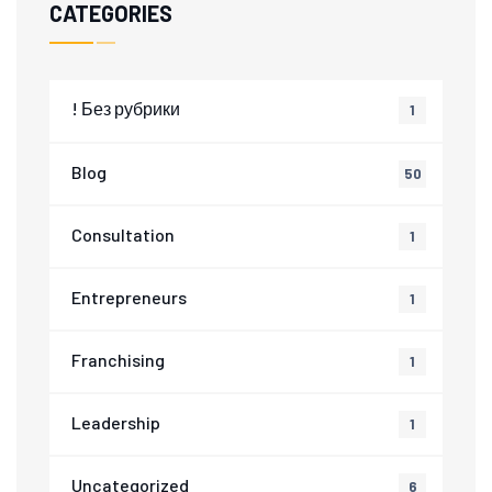
CATEGORIES
! Без рубрики
1
Blog
50
Consultation
1
Entrepreneurs
1
Franchising
1
Leadership
1
Uncategorized
6