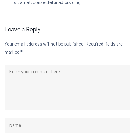
sit amet, consectetur adipisicing.
Leave a Reply
Your email address will not be published.
Required fields are
marked
*