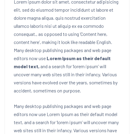
Lorem ipsum dolor sit amet, consectetur adipisicing
elit, sed do eiusmod tempor incididunt ut labore et
dolore magna aliqua. quis nostrud exercitation
ullamco laboris nisi ut aliquip ex ea commodo
consequat.
, as opposed to using ‘Content here,
content here’, making it look like readable English.
Many desktop publishing packages and web page
editors now use
Lorem Ipsum as their default
model text,
and a search for ‘lorem ipsum’ will
uncover many web sites still in their infancy. Various
versions have evolved over the years, sometimes by
accident, sometimes on purpose.
Many desktop publishing packages and web page
editors now use Lorem Ipsum as their default model
text, and a search for ‘lorem ipsum’ will uncover many
web sites still in their infancy. Various versions have