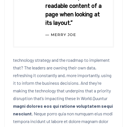
readable content of a
page when looking at
its layout.”
MERRY JOE
technology strategy and the roadmap to implement
that? The leaders are owning their own data,
refreshing it constantly and, more importantly, using
it to inform the business decisions. And they’re
making the technology that underpins that a priority
disruption that’s impacting these In World.Quuntur
magni dolores eos qui ratione voluptatem sequi
nesciunt.
Neque porro quia non numquam eius modi
tempora incidunt ut labore et dolore magnam dolor