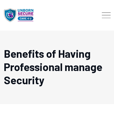
Skip
to
content
Benefits of Having
Professional manage
Security