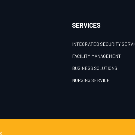
SERVICES
INTEGRATED SECURITY SERV
FACILITY MANAGEMENT
BUSINESS SOLUTIONS
NURSING SERVICE
d.