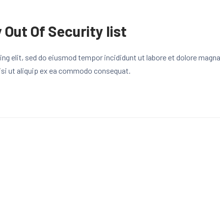
 Out Of Security list
ng elit, sed do eiusmod tempor incididunt ut labore et dolore magn
 nisi ut aliquip ex ea commodo consequat.