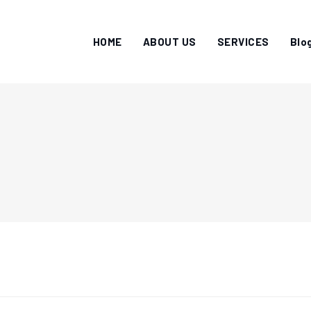
HOME
ABOUT US
SERVICES
Blo