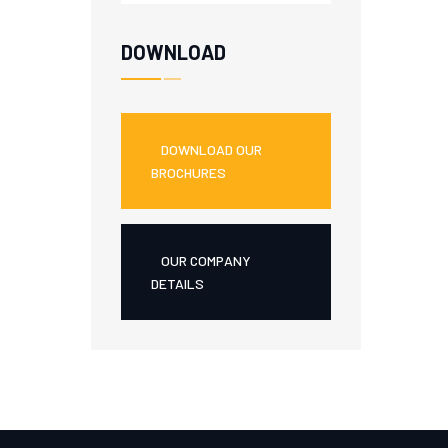
DOWNLOAD
DOWNLOAD OUR
BROCHURES
OUR COMPANY
DETAILS