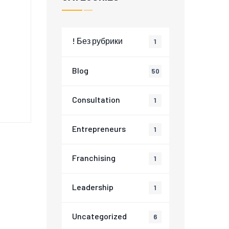
! Без рубрики
1
a
Blog
50
Consultation
1
Entrepreneurs
1
Franchising
1
Leadership
1
Uncategorized
6