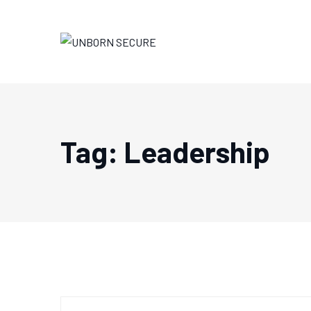
Skip
to
content
Tag: Leadership