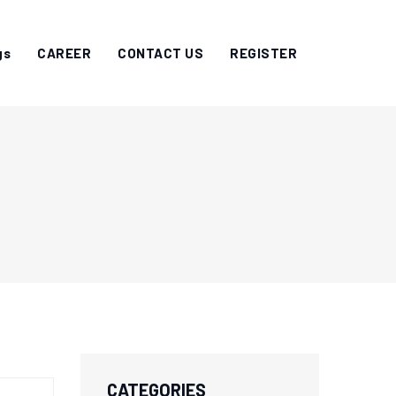
gs
CAREER
CONTACT US
REGISTER
CATEGORIES