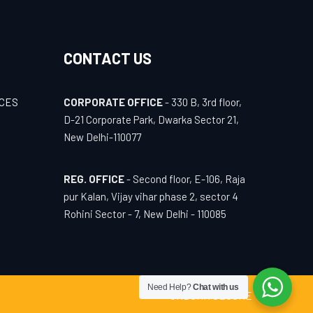
CONTACT US
ICES
CORPORATE OFFICE
- 330 B, 3rd floor,
D-21 Corporate Park, Dwarka Sector 21,
New Delhi-110077
REG. OFFICE
- Second floor, E-106, Raja
pur Kalan, Vijay vihar phase 2, sector 4
Rohini Sector - 7, New Delhi - 110085
Need Help?
Chat with us