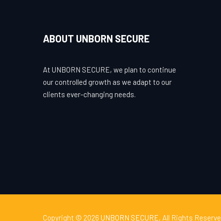
ABOUT UNBORN SECURE
At UNBORN SECURE, we plan to continue
our controlled growth as we adapt to our
clients ever-changing needs.
Copyright © 2026
UNBORN SECURE
, All Rights Reserve