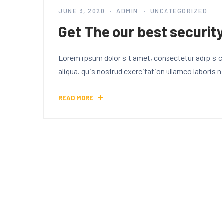
JUNE 3, 2020
ADMIN
UNCATEGORIZED
Get The our best security
Lorem ipsum dolor sit amet, consectetur adipisici
aliqua. quis nostrud exercitation ullamco laboris
READ MORE