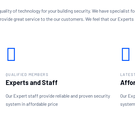
quality of technology for your building security. We have specialist fo
provide great service to the our customers. We feel that our Experts 
QUALIFIED MEMBERS
LATES
Experts and Staff
Affo
Our Expert staff provide reliable and proven security
Our Exp
system in affordable price
system 