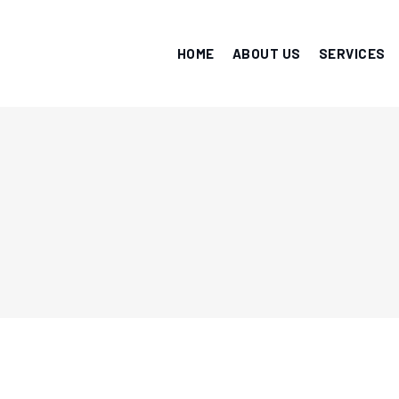
HOME
ABOUT US
SERVICES