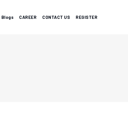
Blogs
CAREER
CONTACT US
REGISTER