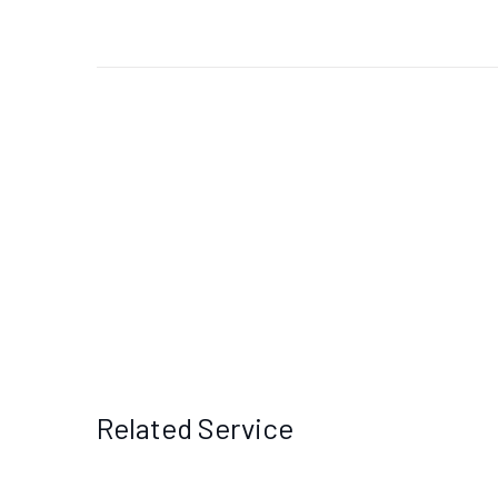
Related Service