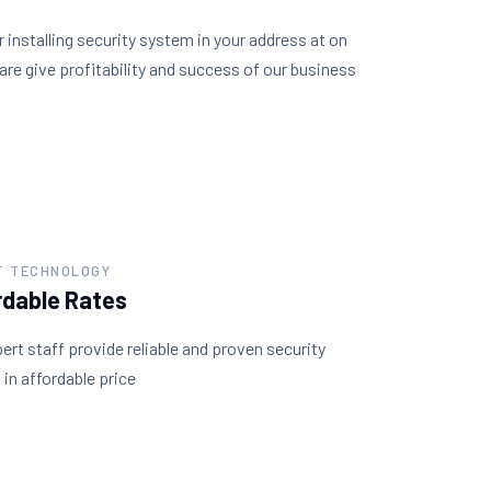
r installing security system in your address at on
are give profitability and success of our business
T TECHNOLOGY
rdable Rates
ert staff provide reliable and proven security
in affordable price