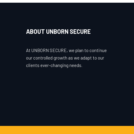
ABOUT UNBORN SECURE
At UNBORN SECURE, we plan to continue
our controlled growth as we adapt to our
clients ever-changing needs.