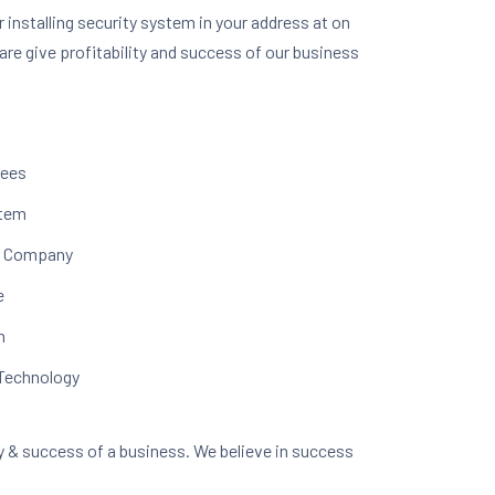
r installing security system in your address at on
are give profitability and success of our business
yees
stem
ur Company
e
n
 Technology
ity & success of a business. We believe in success