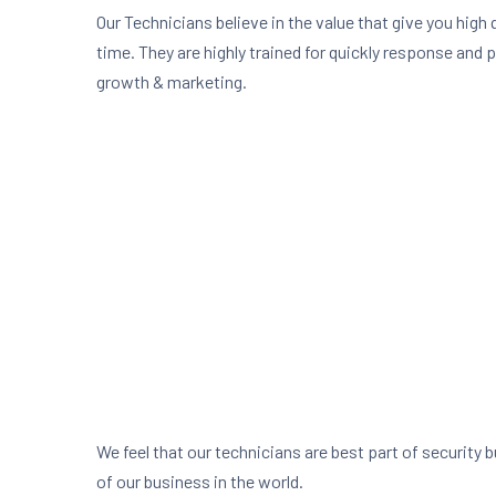
Our Technicians believe in the value that give you high 
time. They are highly trained for quickly response and 
growth & marketing.
We feel that our technicians are best part of security 
of our business in the world.