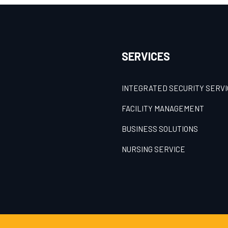
SERVICES
INTEGRATED SECURITY SERV
FACILITY MANAGEMENT
BUSINESS SOLUTIONS
NURSING SERVICE