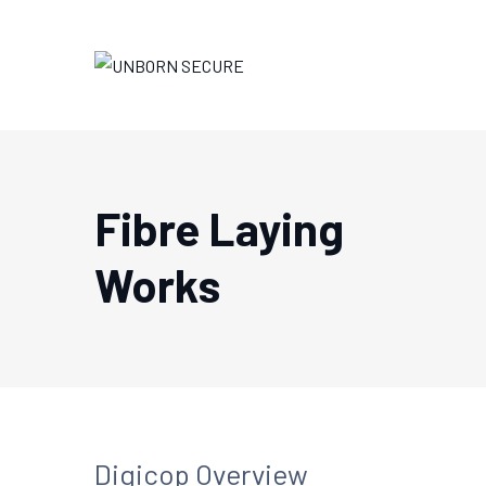
Fibre Laying
Works
Digicop Overview