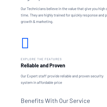
Our Technicians believe in the value that give you high 
time. They are highly trained for quickly response and 
growth & marketing.
EXPLORE THE FEATURES
Reliable and Proven
Our Expert staff provide reliable and proven security
system in affordable price
Benefits With Our Service