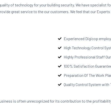
quality of technology for your building security. We have specialist fo
provide great service to the our customers. We feel that our Experts 
Experienced Digicop emplo
High Technology Control Sy
Highly Professional Staff O
100% Satisfaction Guarante
Preparation Of The Work Pla
Quality Control System with
business is often unrecognized for its contribution to the profitabil