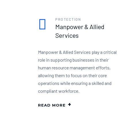
PROTECTION
Manpower & Allied
Services
Manpower & Allied Services play a critical
role in supporting businesses in their
human resource management efforts,
allowing them to focus on their core
operations while ensuring a skilled and
compliant workforce.
READ MORE