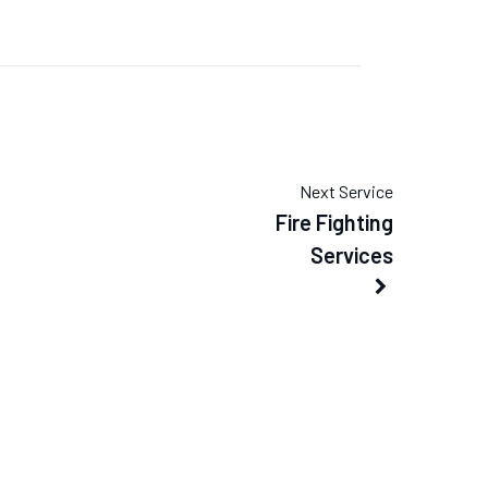
Next Service
Fire Fighting
Services