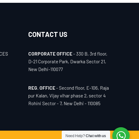
CONTACT US
ICES
CORPORATE OFFICE
- 330 B, 3rd floor,
D-21 Corporate Park, Dwarka Sector 21,
New Delhi-110077
REG. OFFICE
- Second floor, E-106, Raja
pur Kalan, Vijay vihar phase 2, sector 4
Rohini Sector - 7, New Delhi - 110085
Need Help?
Chat with us