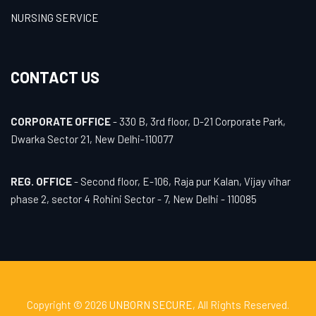
NURSING SERVICE
CONTACT US
CORPORATE OFFICE
- 330 B, 3rd floor, D-21 Corporate Park,
Dwarka Sector 21, New Delhi-110077
REG. OFFICE
- Second floor, E-106, Raja pur Kalan, Vijay vihar
phase 2, sector 4 Rohini Sector - 7, New Delhi - 110085
Copyright © 2026
UNBORN SECURE
, All Rights Reserved.