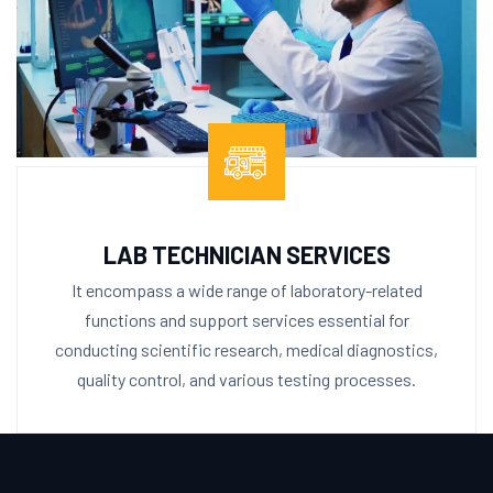
LAB TECHNICIAN SERVICES
It encompass a wide range of laboratory-related
functions and support services essential for
conducting scientific research, medical diagnostics,
quality control, and various testing processes.