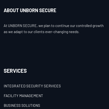
ABOUT UNBORN SECURE
At UNBORN SECURE, we plan to continue our controlled growth
as we adapt to our clients ever-changing needs.
SERVICES
INTEGRATED SECURITY SERVICES
FACILITY MANAGEMENT
BUSINESS SOLUTIONS